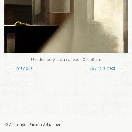
Untitled acrylic on canvas 50 x 50 cm
← previous
36 / 150 next →
© All images Simon Adjiashvili