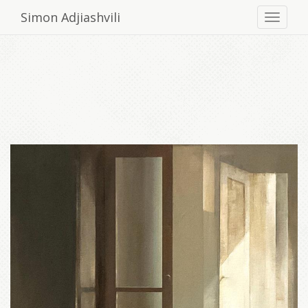
Simon Adjiashvili