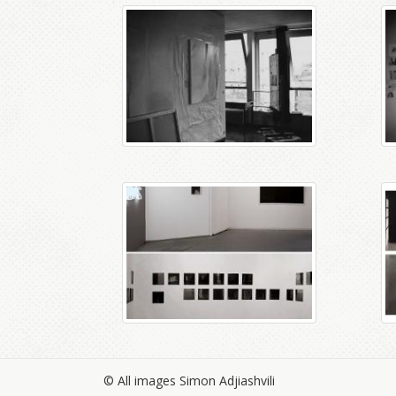
© All images Simon Adjiashvili