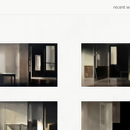
recent w