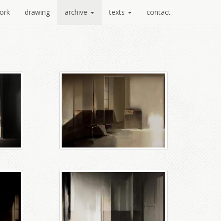
ork
drawing
archive
texts
contact