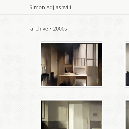
Simon Adjiashvili
archive / 2000s