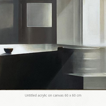
Untitled acrylic on canvas 60 x 60 cm