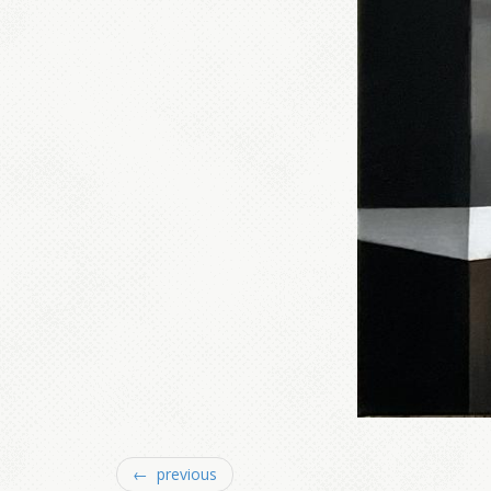
← previous