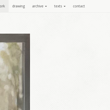
ork
drawing
archive
texts
contact