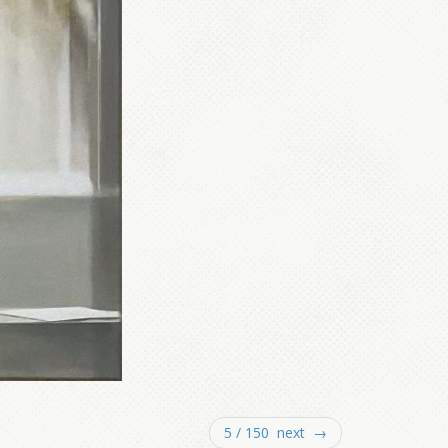
5 / 150 next →