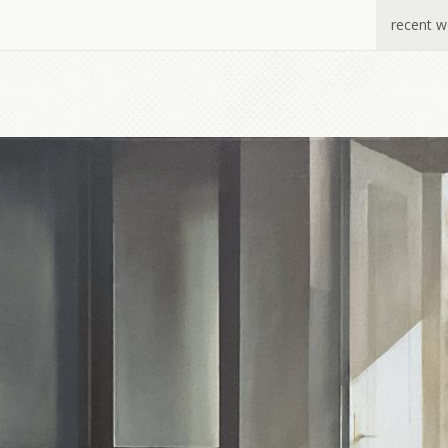
recent w