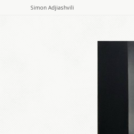
Simon Adjiashvili