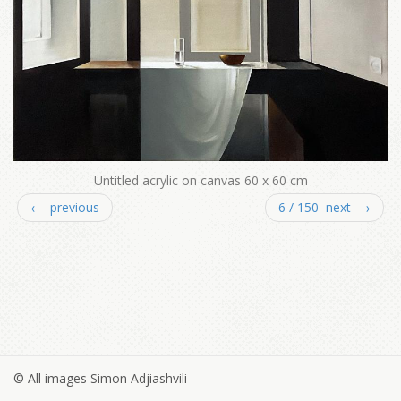
Untitled acrylic on canvas 60 x 60 cm
← previous
6 / 150 next →
© All images Simon Adjiashvili