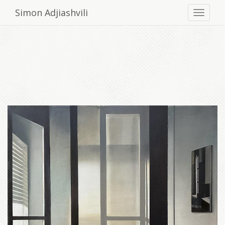
Simon Adjiashvili