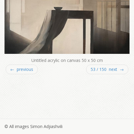
Untitled acrylic on canvas 50 x 50 cm
← previous
53 / 150 next →
© All images Simon Adjiashvili