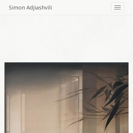
Simon Adjiashvili