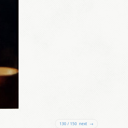
130 / 150 next →