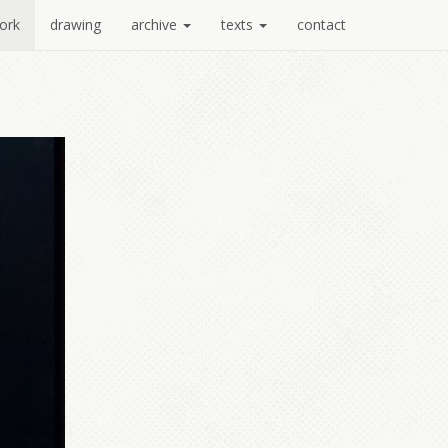
ork
drawing
archive
texts
contact