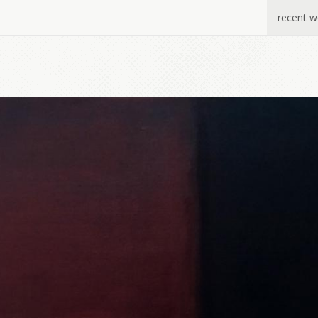
recent w