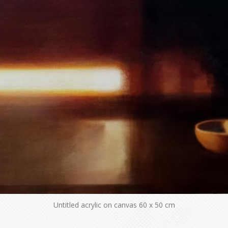
Untitled acrylic on canvas 60 x 50 cm