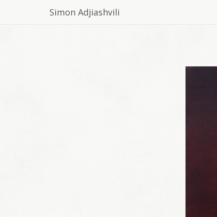
Simon Adjiashvili