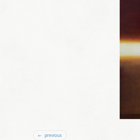
← previous