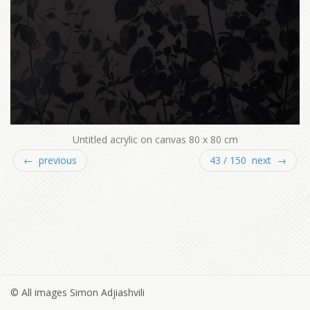
Untitled acrylic on canvas 80 x 80 cm
← previous
43 / 150 next →
© All images Simon Adjiashvili