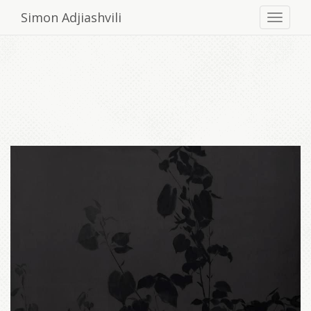
Simon Adjiashvili