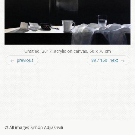
Untitled, 2017, acrylic on canvas, 60 x 70 cm
← previous
89 / 150 next →
© All images Simon Adjiashvili