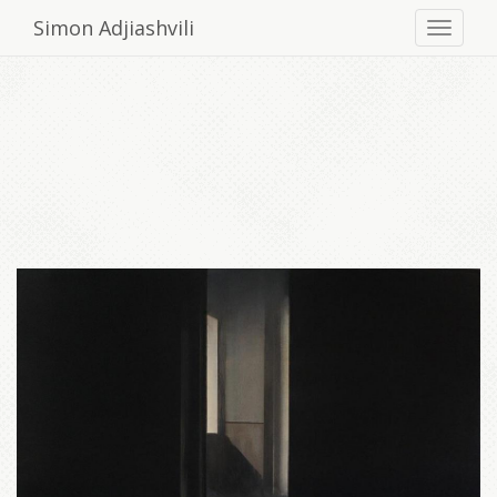
Simon Adjiashvili