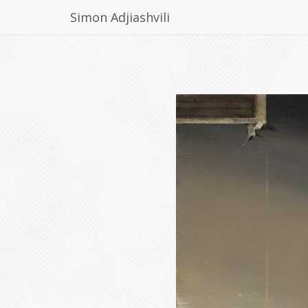
Simon Adjiashvili