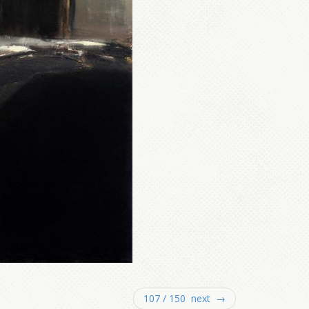
107 / 150 next →