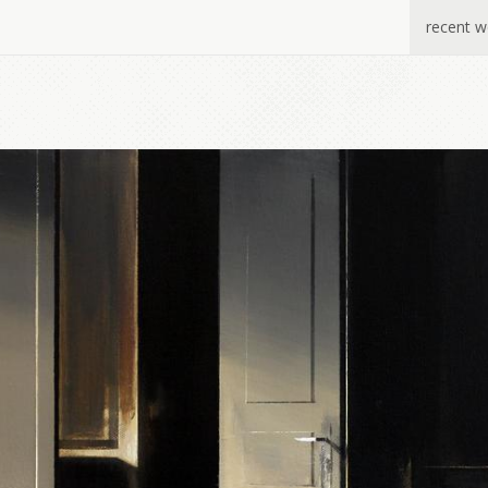
recent w