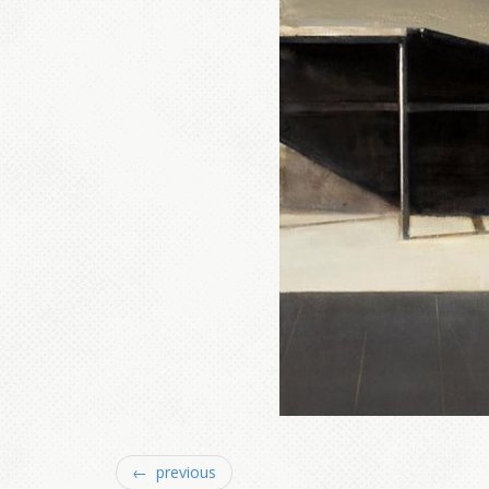
← previous