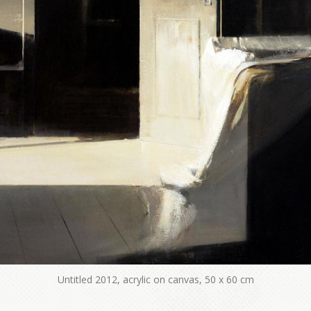
Untitled 2012, acrylic on canvas, 50 x 60 cm