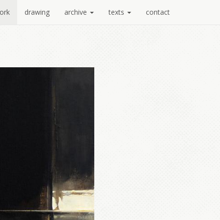
ork
drawing
archive
texts
contact