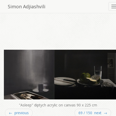
Simon Adjiashvili
"Asleep" diptych acrylic on canvas 90 x 225 cm
← previous
69 / 150 next →