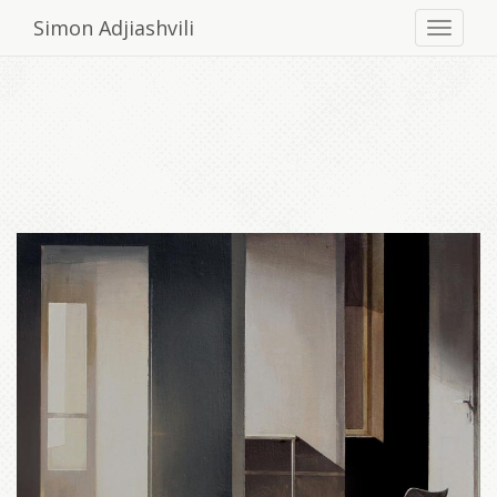
Simon Adjiashvili