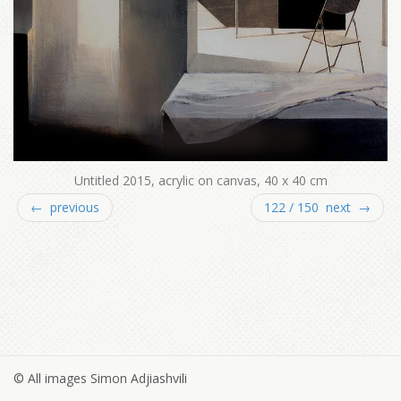
Untitled 2015, acrylic on canvas, 40 x 40 cm
← previous
122 / 150 next →
© All images Simon Adjiashvili