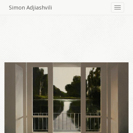
Simon Adjiashvili