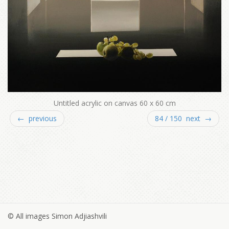
Untitled acrylic on canvas 60 x 60 cm
← previous
84 / 150 next →
© All images Simon Adjiashvili