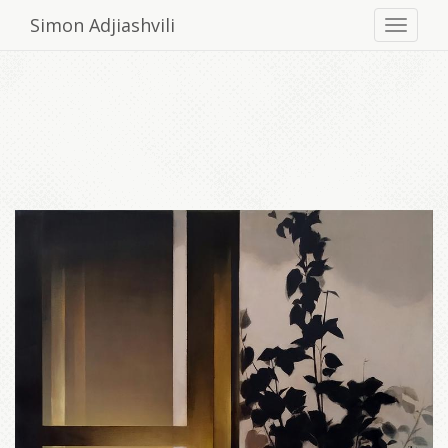
Simon Adjiashvili