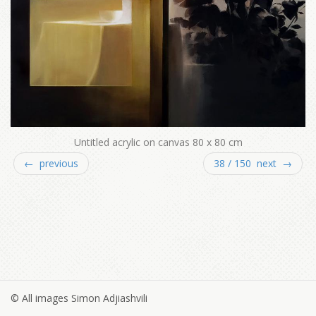
Untitled acrylic on canvas 80 x 80 cm
← previous
38 / 150 next →
© All images Simon Adjiashvili