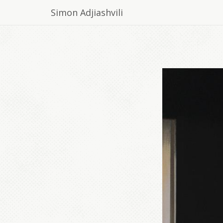
Simon Adjiashvili