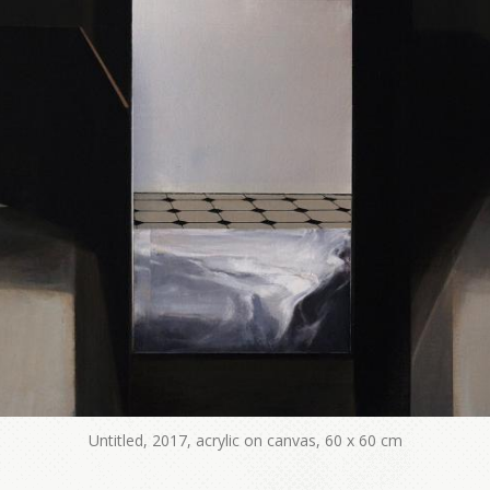
Untitled, 2017, acrylic on canvas, 60 x 60 cm