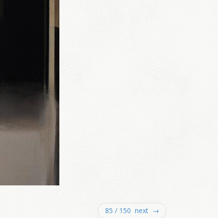
85 / 150 next →