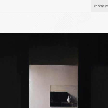
recent w