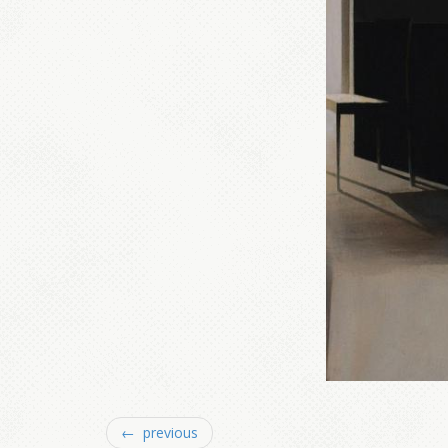
← previous