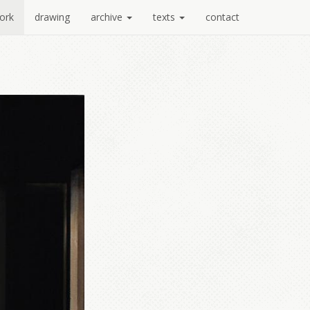
ork
drawing
archive
texts
contact