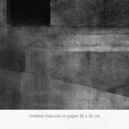
Untitled charcoal on paper 30 x 30 cm