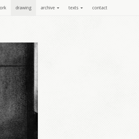
ork
drawing
archive
texts
contact