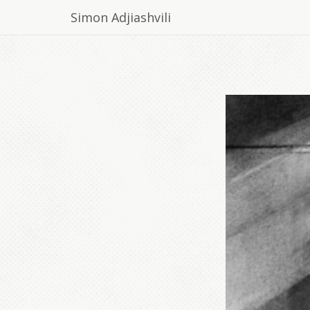
Simon Adjiashvili