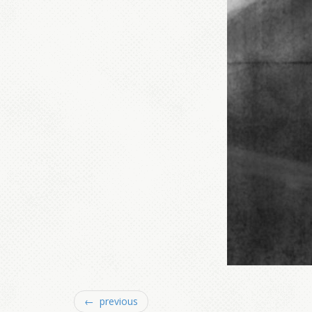
← previous