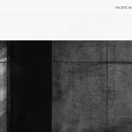
recent w