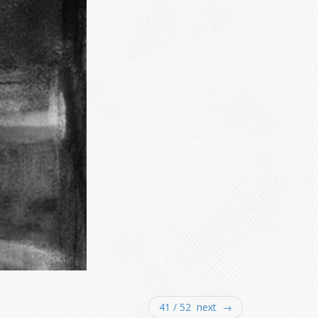
41 / 52 next →