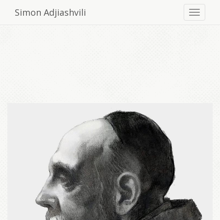
Simon Adjiashvili