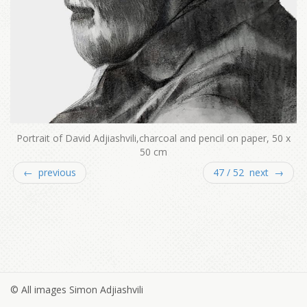
Portrait of David Adjiashvili,charcoal and pencil on paper, 50 x
50 cm
← previous
47 / 52 next →
© All images Simon Adjiashvili