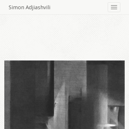
Simon Adjiashvili