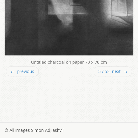
Untitled charcoal on paper 70 x 70 cm
← previous
5 / 52 next →
© All images Simon Adjiashvili