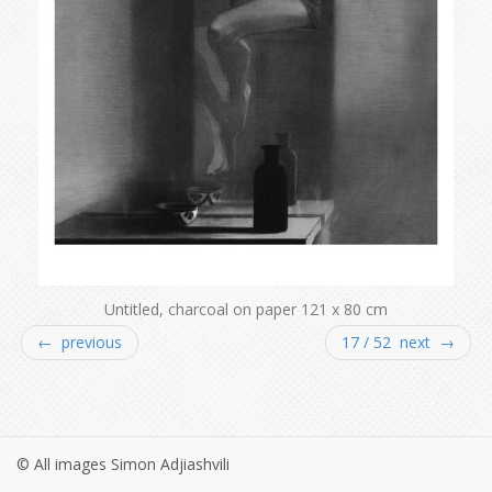
Untitled, charcoal on paper 121 x 80 cm
← previous
17 / 52 next →
© All images Simon Adjiashvili