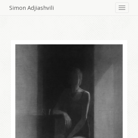
Simon Adjiashvili