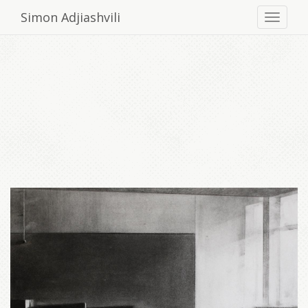
Simon Adjiashvili