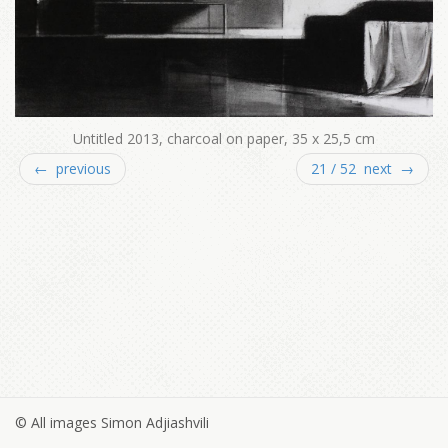
Untitled 2013, charcoal on paper, 35 x 25,5 cm
← previous
21 / 52 next →
© All images Simon Adjiashvili