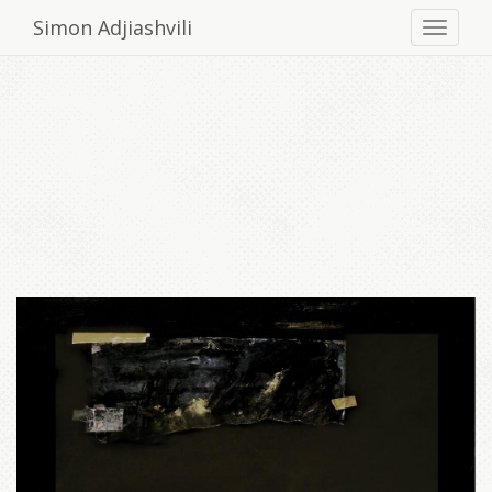
Simon Adjiashvili