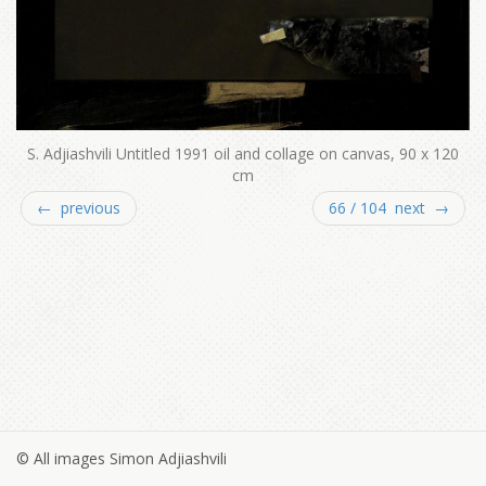
S. Adjiashvili Untitled 1991 oil and collage on canvas, 90 x 120
cm
← previous
66 / 104 next →
© All images Simon Adjiashvili