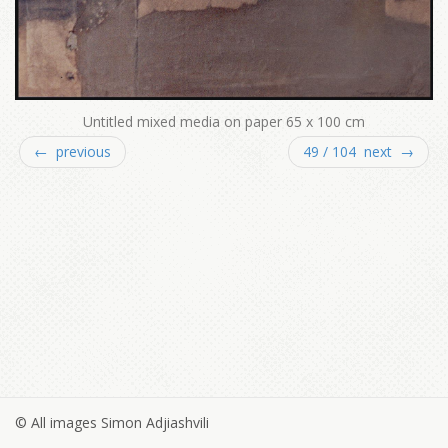
Untitled mixed media on paper 65 x 100 cm
← previous
49 / 104 next →
© All images Simon Adjiashvili