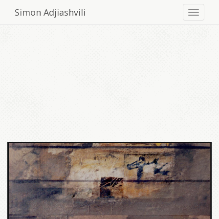
Simon Adjiashvili