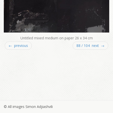
Untitled mixed medium on paper 26 x 34 cm
← previous
88 / 104 next →
© All images Simon Adjiashvili