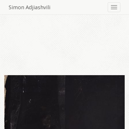
Simon Adjiashvili