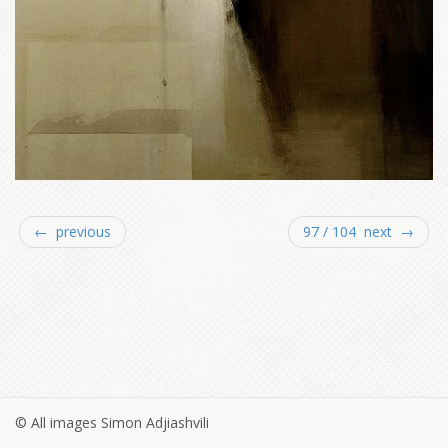
← previous
97 / 104 next →
© All images Simon Adjiashvili