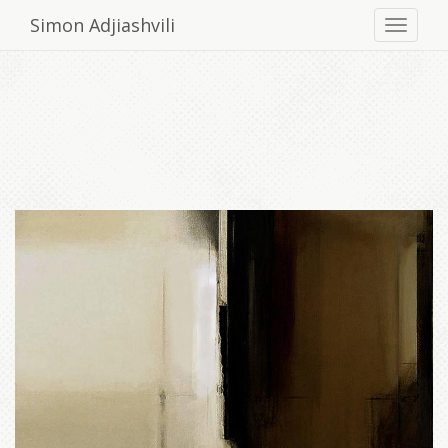
Simon Adjiashvili