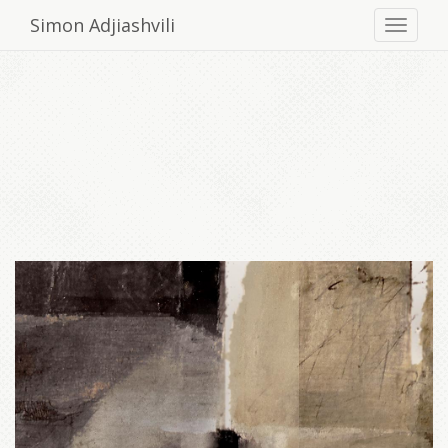
Simon Adjiashvili