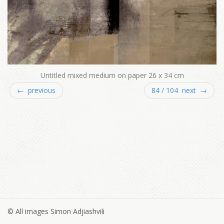
Untitled mixed medium on paper 26 x 34 cm
← previous
84 / 104 next →
© All images Simon Adjiashvili