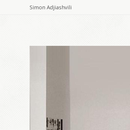
Simon Adjiashvili