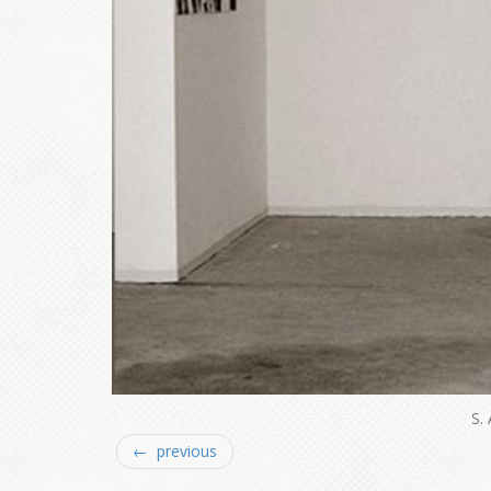
S.
← previous