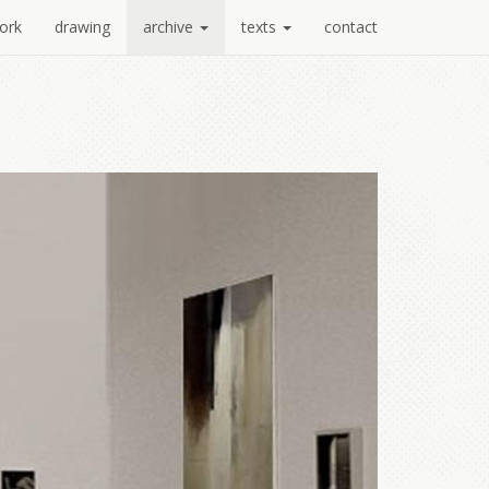
ork
drawing
archive
texts
contact