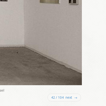
ael
42 / 104 next →