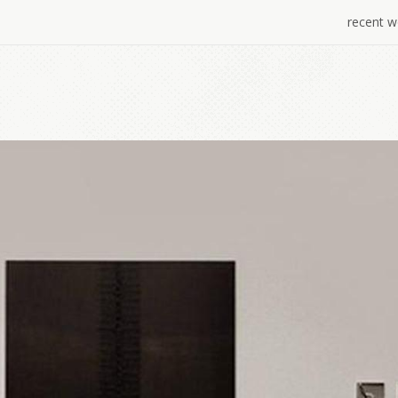
recent w