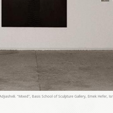
 Adjiashvili. "Mixed", Basis School of Sculpture Gallery, Emek Hefer, Isr