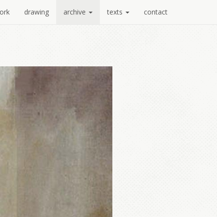
ork
drawing
archive
texts
contact