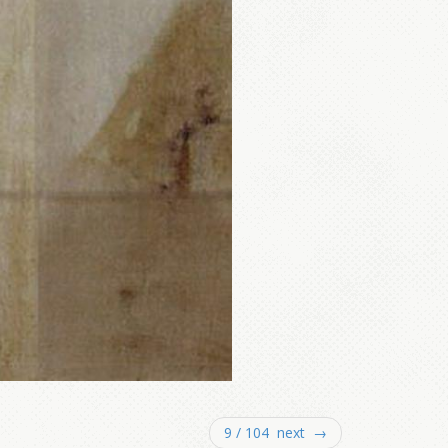
9 / 104 next →