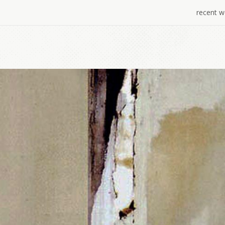
recent w