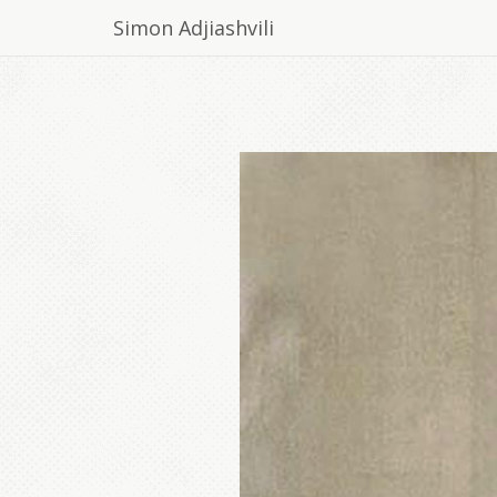
Simon Adjiashvili