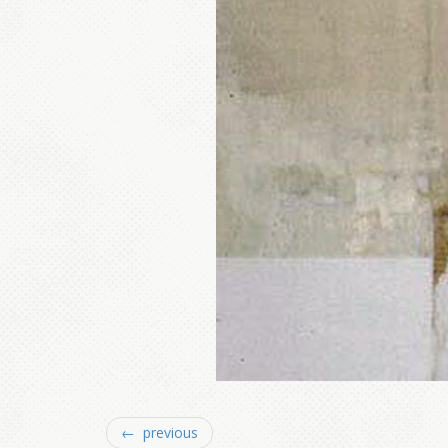
← previous