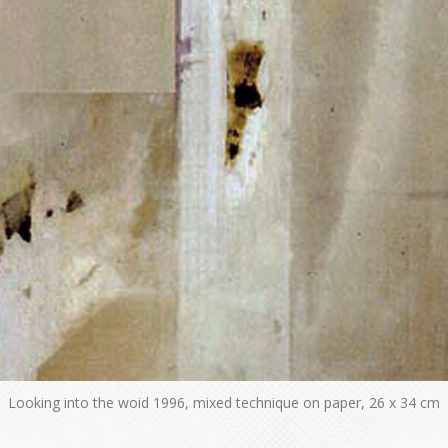
Looking into the woid 1996, mixed technique on paper, 26 x 34 cm