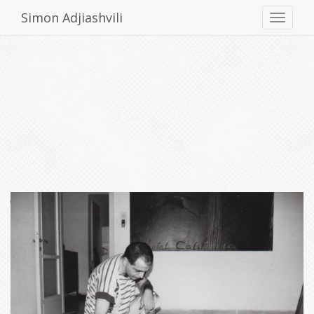
Simon Adjiashvili