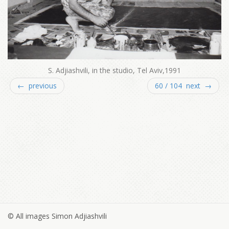
S. Adjiashvili, in the studio, Tel Aviv,1991
← previous
60 / 104 next →
© All images Simon Adjiashvili