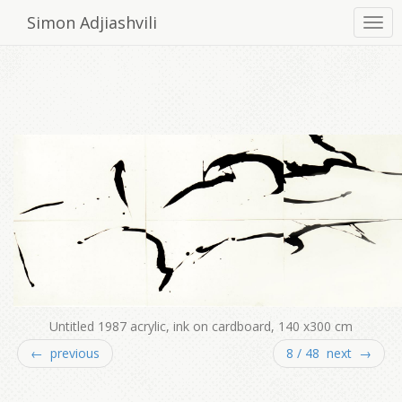
Simon Adjiashvili
Untitled 1987 acrylic, ink on cardboard, 140 x300 cm
← previous
8 / 48 next →