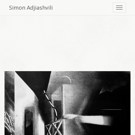
Simon Adjiashvili