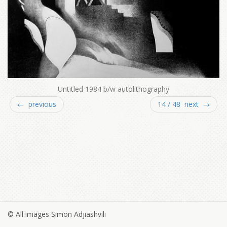
Untitled 1984 b/w autolithography
← previous
14 / 48 next →
© All images Simon Adjiashvili