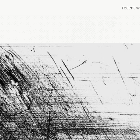
recent w