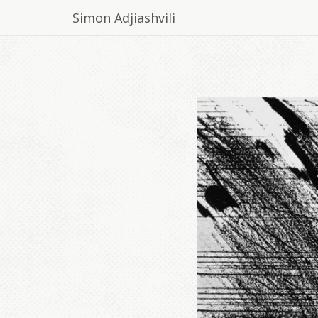
Simon Adjiashvili