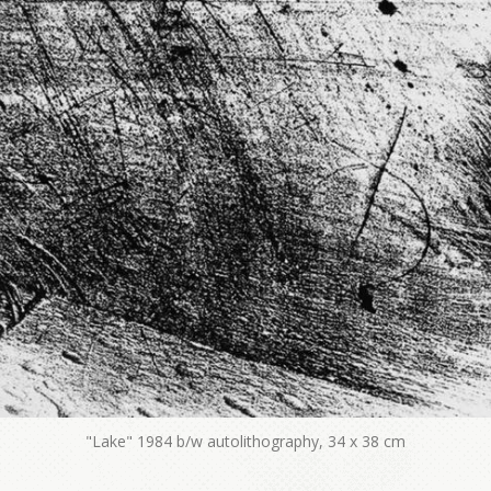
"Lake" 1984 b/w autolithography, 34 x 38 cm