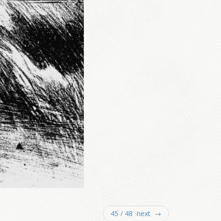
45 / 48 next →