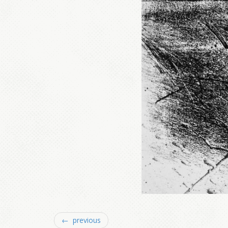
← previous