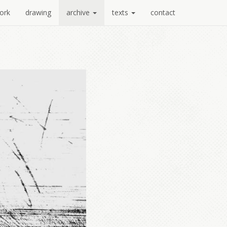
ork
drawing
archive
texts
contact