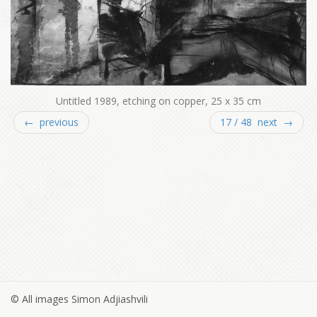
Untitled 1989, etching on copper, 25 x 35 cm
← previous
17 / 48 next →
© All images Simon Adjiashvili