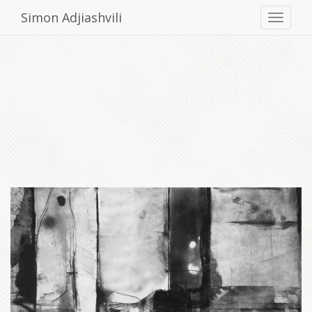
Simon Adjiashvili