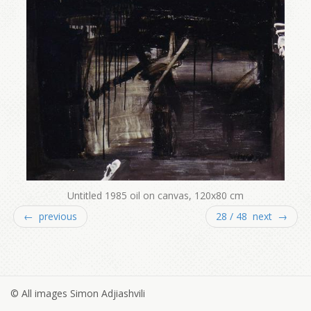
Untitled 1985 oil on canvas, 120x80 cm
← previous
28 / 48 next →
© All images Simon Adjiashvili