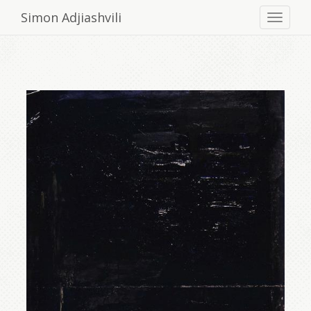
Simon Adjiashvili