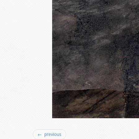
← previous