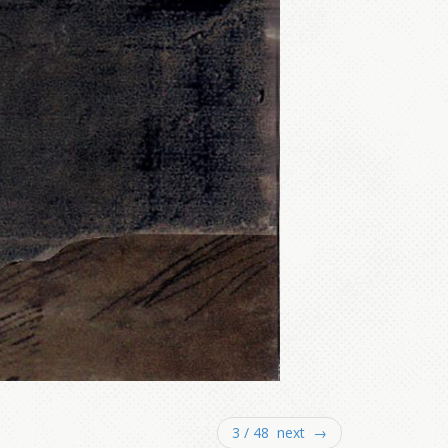
3 / 48 next →