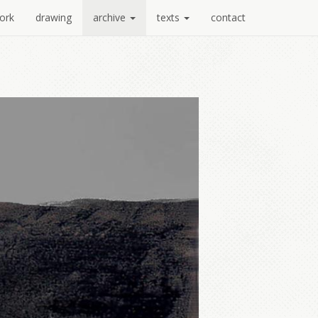
ork
drawing
archive
texts
contact