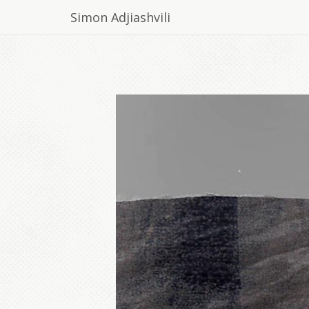
Simon Adjiashvili