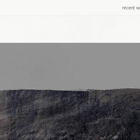
recent w