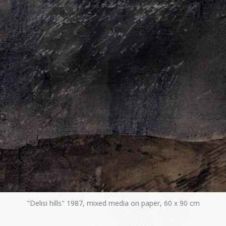
"Delisi hills" 1987, mixed media on paper, 60 x 90 cm