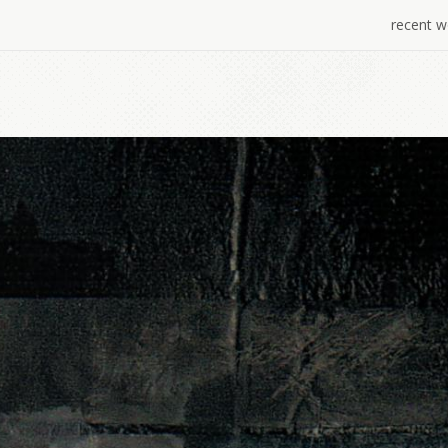
recent w