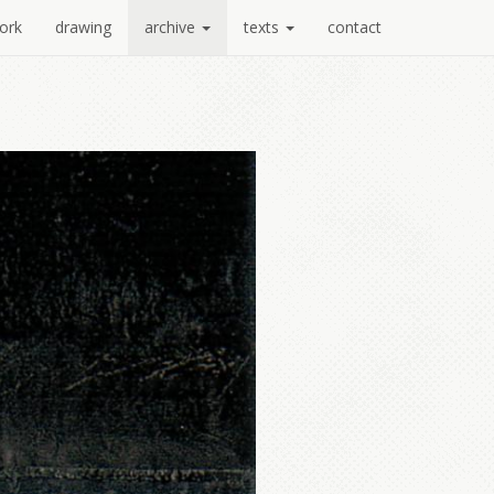
ork
drawing
archive
texts
contact