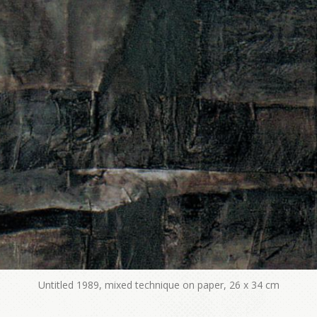
Untitled 1989, mixed technique on paper, 26 x 34 cm