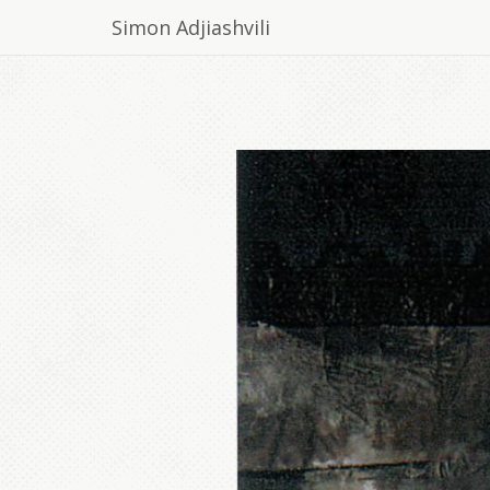
Simon Adjiashvili