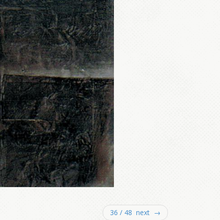
36 / 48 next →