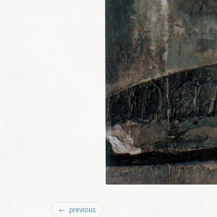
← previous